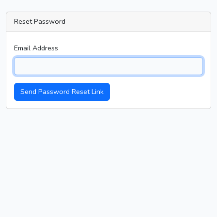
Reset Password
Email Address
Send Password Reset Link